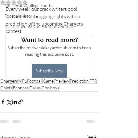
Rated NaN out of 5 stars.
NFL Draft/College Football
Every week, our crack writers pool 
Football History
competes for bragging rights with a 
prediction of the upcoming Chargers 
Miscellaneous-Non Football Content
contest. 
Want to read more?
Subscribe to riverslakeyachtclub.com to keep 
reading this exclusive post.
Subscribe Now
Chargers
NFL
Football
Game
Preview
Prediction
FTR
Chiefs
Broncos
Dallas Cowboys
Recent Posts
See All