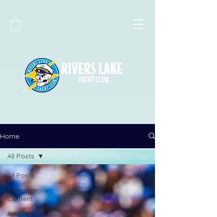
RIVERS LAKE
YACHT CLUB
Home
All Posts
All Posts
Chargers
Content
Around the