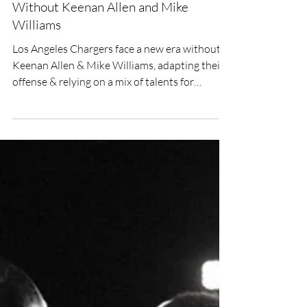
Los Angeles Chargers New Era
Without Keenan Allen and Mike
Williams
Los Angeles Chargers face a new era without
Keenan Allen & Mike Williams, adapting their
offense & relying on a mix of talents for
success.