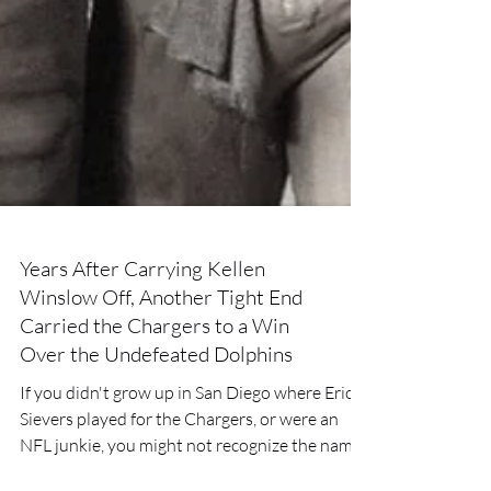
Years After Carrying Kellen