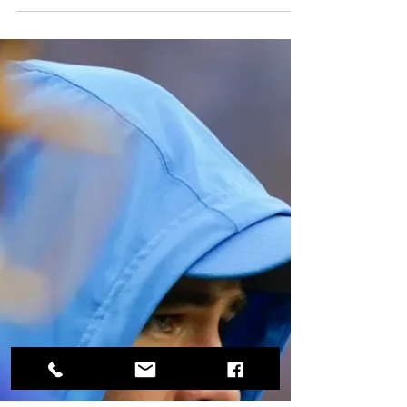
Winslow Off, Another Tight End
Carried the Chargers to a Win
Over the Undefeated Dolphins
If you didn't grow up in San Diego where Eric
Sievers played for the Chargers, or were an
NFL junkie, you might not recognize the name.