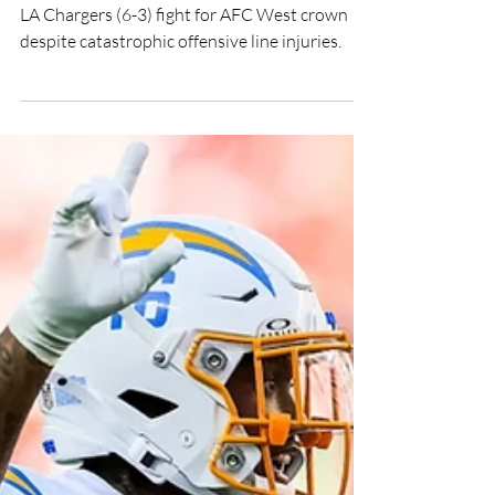
Trades
LA Chargers (6-3) fight for AFC West crown
despite catastrophic offensive line injuries.