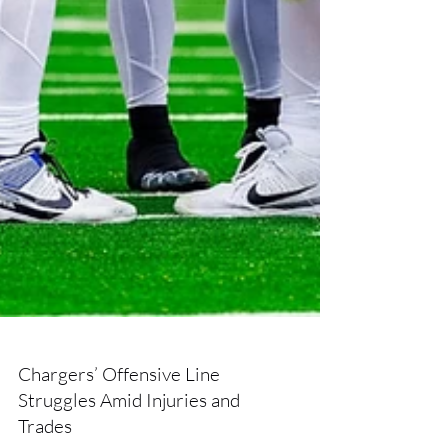
Chargers’ Offensive Line
Struggles Amid Injuries and