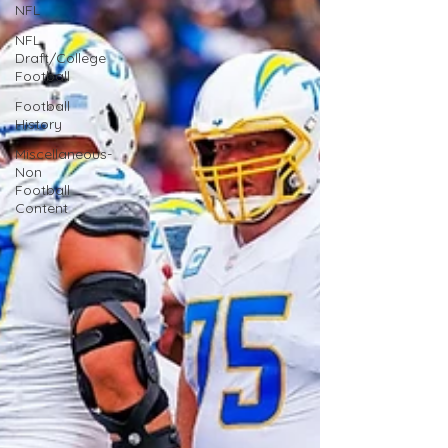
NFL
NFL
Draft/College
Football
Football
History
Miscellaneous-
Non
Football
Content