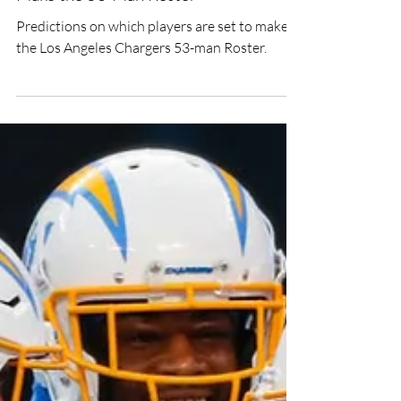
All-Aboard: Chargers Set to
Make the 53-Man Roster
Predictions on which players are set to make
the Los Angeles Chargers 53-man Roster.