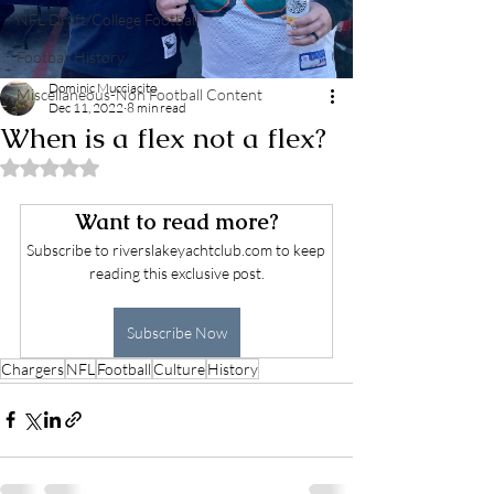
NFL Draft/College Football
Football History
Dominic Mucciacito
Miscellaneous-Non Football Content
Dec 11, 2022
8 min read
When is a flex not a flex?
Rated NaN out of 5 stars.
Want to read more?
Subscribe to riverslakeyachtclub.com to keep 
reading this exclusive post.
Subscribe Now
Chargers
NFL
Football
Culture
History