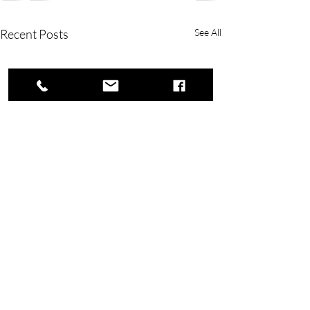
Recent Posts
See All
Copyright © 2023 Rivers Lake Yacht Club.