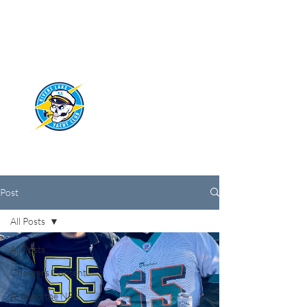
RIVERS LAKE
YACHT CLUB
Post
All Posts
All Posts
Chargers Content
Around the NFL