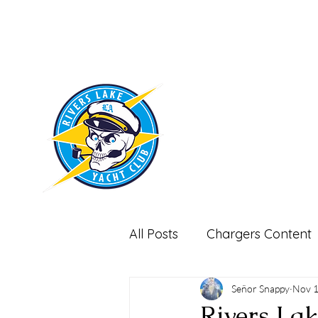
RIVERS LAKE
YACHT CLUB
All Posts
Chargers Content
Miscellaneous-Non Footbal
Señor Snappy
Nov 1
Rivers La