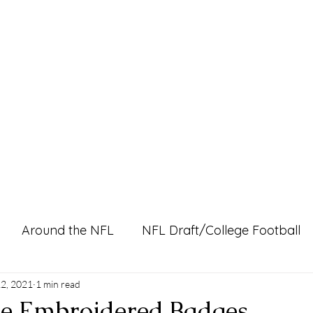
Home
Pro Shop
Discussion Boards
Ri
Around the NFL
NFL Draft/College Football
l Content
2, 2021
1 min read
ke Embroidered Badges