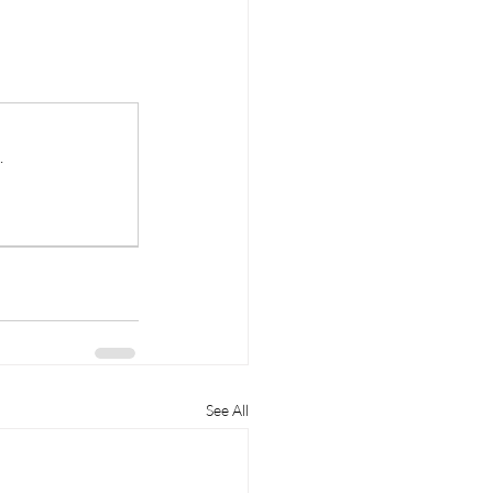
.
See All