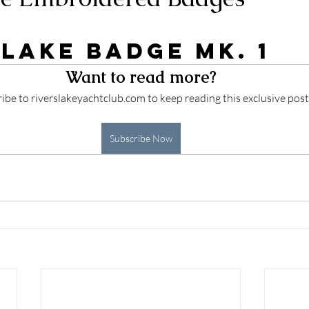
 stars.
 Lake Badge Mk. 1
Want to read more?
ibe to riverslakeyachtclub.com to keep reading this exclusive post
Subscribe Now