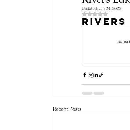
Updated:
Jan 24, 2022
Rated NaN out of 5
Rivers
Subscr
Recent Posts