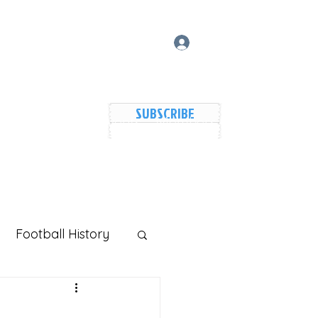
Log In
SUBSCRIBE
vers Lake Map
Events
Members
Shared Galler
Football History