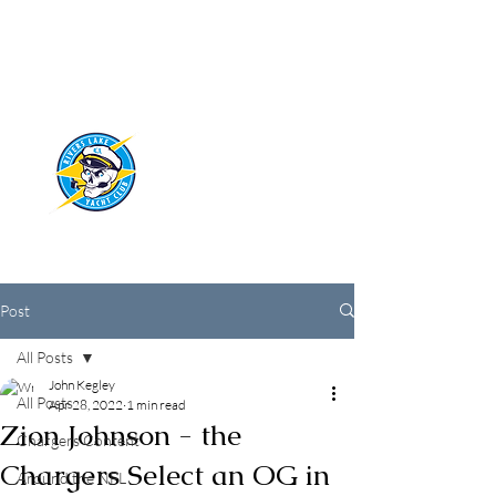
RIVERS LAKE
YACHT CLUB
Post
All Posts
John Kegley
All Posts
Apr 28, 2022
1 min read
Zion Johnson - the
Chargers Content
Chargers Select an OG in
Around the NFL