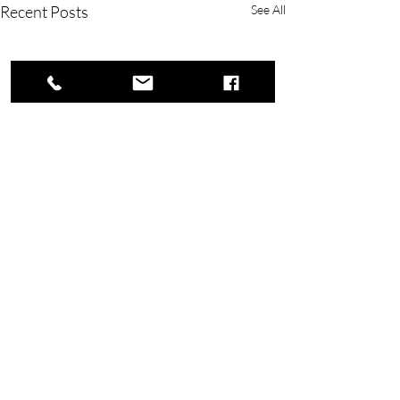
Recent Posts
See All
Copyright © 2023 Rivers Lake Yacht Club.