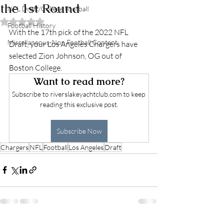
the 1st Round
NFL Draft/College Football
Rated NaN out of 5 stars.
Football History
With the 17th pick of the 2022 NFL 
Miscellaneous-Non Football Content
Draft, your Los Angeles Chargers have 
selected Zion Johnson, OG out of 
Boston College. 
Want to read more?
Subscribe to riverslakeyachtclub.com to keep 
reading this exclusive post.
Subscribe Now
Chargers
NFL
Football
Los Angeles
Draft