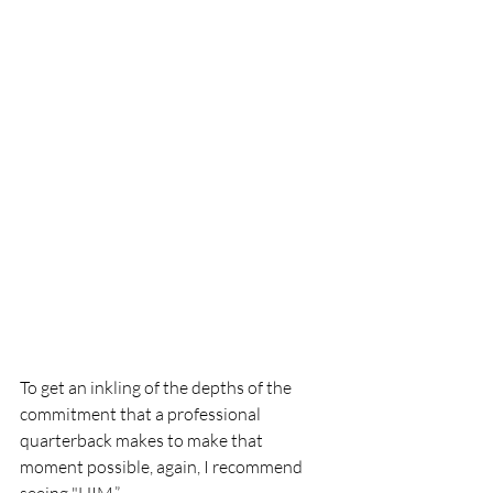
To get an inkling of the depths of the 
commitment that a professional 
quarterback makes to make that 
moment possible, again, I recommend 
seeing "HIM.”