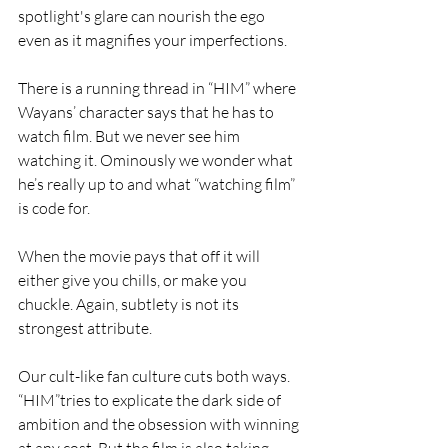
spotlight's glare can nourish the ego 
even as it magnifies your imperfections.
There is a running thread in “HIM” where 
Wayans’ character says that he has to 
watch film. But we never see him 
watching it. Ominously we wonder what 
he’s really up to and what “watching film” 
is code for. 
When the movie pays that off it will 
either give you chills, or make you 
chuckle. Again, subtlety is not its 
strongest attribute.
Our cult-like fan culture cuts both ways. 
“HIM”tries to explicate the dark side of 
ambition and the obsession with winning 
at any cost. But the film is also taking 