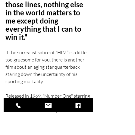
those lines, nothing else 
in the world matters to 
me except doing 
everything that I can to 
win it."  
If the surrealist satire of "HIM” is a little 
too gruesome for you, there is another 
film about an aging star quarterback 
staring down the uncertainty of his 
sporting mortality.
Released in 1969, "Number One" starring 
Charlton Heston is the story of a 40-year-
old New Orleans Saints quarterback Ron 
"Cat" Catlan, a former champion playing 
poorly in the preseason as a talented 
rookie is breathing down his neck. Get it? 