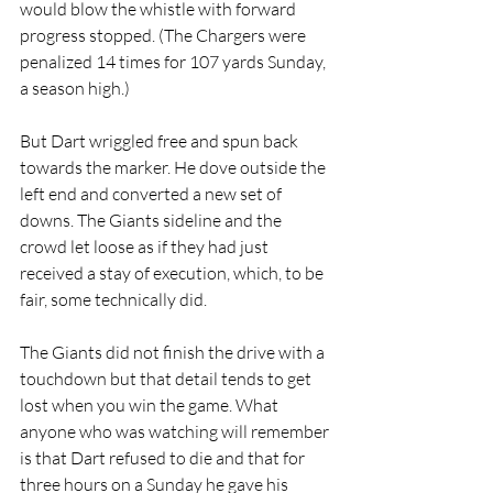
would blow the whistle with forward 
progress stopped. (The Chargers were 
penalized 14 times for 107 yards Sunday, 
a season high.)
But Dart wriggled free and spun back 
towards the marker. He dove outside the 
left end and converted a new set of 
downs. The Giants sideline and the 
crowd let loose as if they had just 
received a stay of execution, which, to be 
fair, some technically did.
The Giants did not finish the drive with a 
touchdown but that detail tends to get 
lost when you win the game. What 
anyone who was watching will remember 
is that Dart refused to die and that for 
three hours on a Sunday he gave his 