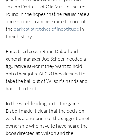
Jaxson Dart out of Ole Miss in the first 
round in the hopes that he resuscitate a 
once-storied franchise mired in one of 
the 
darkest stretches of ineptitude
 in 
their history.
Embattled coach Brian Daboll and 
general manager Joe Schoen needed a 
figurative savior if they want to hold 
onto their jobs. At 0-3 they decided to 
take the ball out of Wilson's hands and 
hand it to Dart.
In the week leading up to the game 
Daboll made it clear that the decision 
was his alone, and not the suggestion of 
ownership who have to have heard the 
boos directed at Wilson and the 