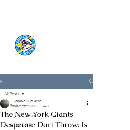
RIVERS LAKE
YACHT CLUB
Post
All Posts
Dominic Mucciacito
All Posts
Oct 2, 2025
11 min read
The New York Giants
Chargers Content
Desperate Dart Throw: Is
Around the NFL