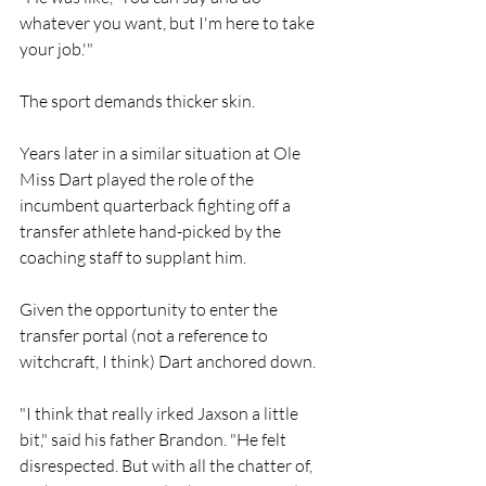
whatever you want, but I'm here to take 
your job.'"
The sport demands thicker skin. 
Years later in a similar situation at Ole 
Miss Dart played the role of the 
incumbent quarterback fighting off a 
transfer athlete hand-picked by the 
coaching staff to supplant him. 
Given the opportunity to enter the 
transfer portal (not a reference to 
witchcraft, I think) Dart anchored down. 
"I think that really irked Jaxson a little 
bit," said his father Brandon. "He felt 
disrespected. But with all the chatter of, 