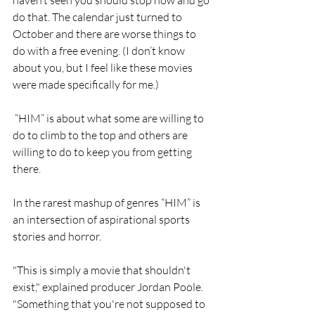
do that. The calendar just turned to 
October and there are worse things to 
do with a free evening. (I don’t know 
about you, but I feel like these movies 
were made specifically for me.)
 “HIM” is about what some are willing to 
do to climb to the top and others are 
willing to do to keep you from getting 
there. 
In the rarest mashup of genres “HIM” is 
an intersection of aspirational sports 
stories and horror. 
"This is simply a movie that shouldn't 
exist," explained producer Jordan Poole. 
"Something that you're not supposed to 