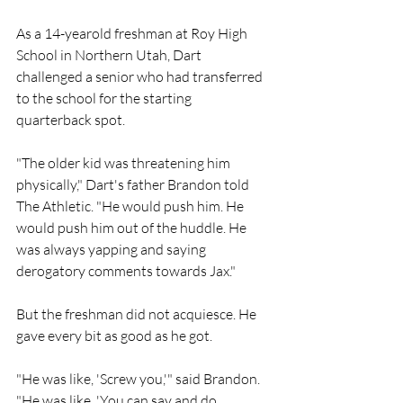
As a 14-yearold freshman at Roy High 
School in Northern Utah, Dart 
challenged a senior who had transferred 
to the school for the starting 
quarterback spot. 
"The older kid was threatening him 
physically," Dart's father Brandon told 
The Athletic. "He would push him. He 
would push him out of the huddle. He 
was always yapping and saying 
derogatory comments towards Jax."
But the freshman did not acquiesce. He 
gave every bit as good as he got.
"He was like, 'Screw you,'" said Brandon. 
"He was like, 'You can say and do 