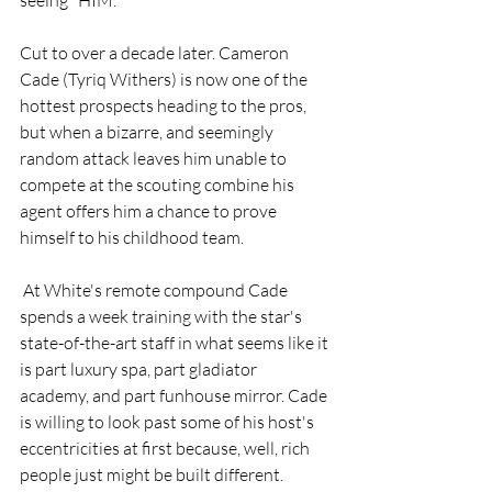
Cut to over a decade later. Cameron 
Cade (Tyriq Withers) is now one of the 
hottest prospects heading to the pros, 
but when a bizarre, and seemingly 
random attack leaves him unable to 
compete at the scouting combine his 
agent offers him a chance to prove 
himself to his childhood team.
 At White's remote compound Cade 
spends a week training with the star's 
state-of-the-art staff in what seems like it 
is part luxury spa, part gladiator 
academy, and part funhouse mirror. Cade 
is willing to look past some of his host's 
eccentricities at first because, well, rich 
people just might be built different.