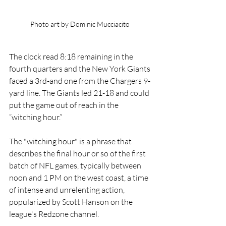
Photo art by Dominic Mucciacito 
The clock read 8:18 remaining in the 
fourth quarters and the New York Giants 
faced a 3rd-and one from the Chargers 9-
yard line. The Giants led 21-18 and could 
put the game out of reach in the 
“witching hour.”
The "witching hour" is a phrase that 
describes the final hour or so of the first 
batch of NFL games, typically between 
noon and 1 PM on the west coast, a time 
of intense and unrelenting action, 
popularized by Scott Hanson on the 
league's Redzone channel. 