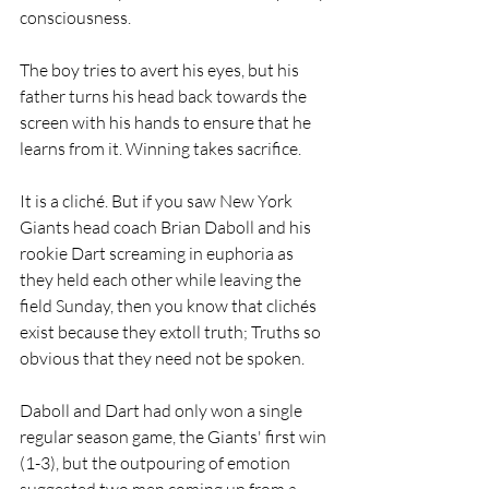
consciousness.
The boy tries to avert his eyes, but his 
father turns his head back towards the 
screen with his hands to ensure that he 
learns from it. Winning takes sacrifice.
It is a cliché. But if you saw New York 
Giants head coach Brian Daboll and his 
rookie Dart screaming in euphoria as 
they held each other while leaving the 
field Sunday, then you know that clichés 
exist because they extoll truth; Truths so 
obvious that they need not be spoken.
Daboll and Dart had only won a single 
regular season game, the Giants' first win 
(1-3), but the outpouring of emotion 
suggested two men coming up from a 