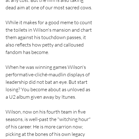
dead aim at one of our most sacred cows. 
While it makes for a good meme to count 
the toilets in Wilson's mansion and chart 
them against his touchdown passes, it 
also reflects how petty and calloused 
fandom has become.
When he was winning games Wilson's 
performative-cliché-maudlin displays of 
leadership did not bat an eye. But start 
losing? You become about as unloved as 
a U2 album given away by Itunes.
Wilson, now on his fourth team in five 
seasons, is well-past the "witching hour" 
of his career. He is more carrion now; 
picking at the bones of his own legacy 