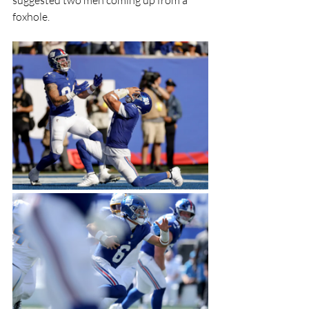
foxhole.