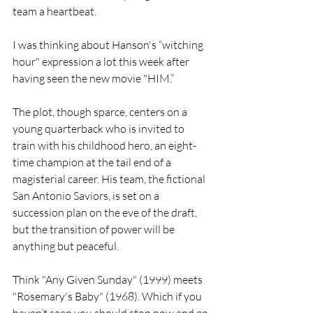
team a heartbeat.
I was thinking about Hanson's “witching 
hour" expression a lot this week after 
having seen the new movie "HIM.”
The plot, though sparce, centers on a 
young quarterback who is invited to 
train with his childhood hero, an eight-
time champion at the tail end of a 
magisterial career. His team, the fictional 
San Antonio Saviors, is set on a 
succession plan on the eve of the draft, 
but the transition of power will be 
anything but peaceful.
Think "Any Given Sunday" (1999) meets 
"Rosemary's Baby" (1968). Which if you 
haven’t seen you should stop now and go 