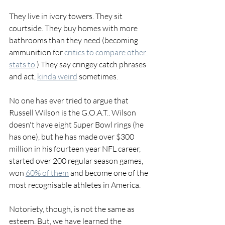
They live in ivory towers. They sit 
courtside. They buy homes with more 
bathrooms than they need (becoming 
ammunition for 
critics to compare other 
stats to
.) They say cringey catch phrases 
and act, 
kinda weird
 sometimes. 
No one has ever tried to argue that 
Russell Wilson is the G.O.A.T.. Wilson 
doesn't have eight Super Bowl rings (he 
has one), but he has made over $300 
million in his fourteen year NFL career, 
started over 200 regular season games, 
won 
60% of them
 and become one of the 
most recognisable athletes in America. 
Notoriety, though, is not the same as 
esteem. But, we have learned the 