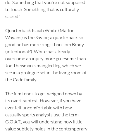
do. Something that you're not supposed 
to touch. Something that is culturally 
sacred."
Quarterback Isaiah White (Marlon 
Wayans) is the Savior; a quarterback so 
good he has more rings than Tom Brady 
(intentional?). White has already 
overcome an injury more gruesome than 
Joe Theisman's mangled leg, which we 
see in a prologue set in the living room of  
the Cade family.
The film tends to get weighed down by 
its overt subtext. However, if you have 
ever felt uncomfortable with how 
casually sports analysts use the term 
G.O.A.T., you will understand how little 
value subtlety holds in the contemporary 