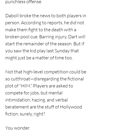
punchless offense.
Daboll broke the news to both players in 
person. According to reports, he did not 
make them fight to the death with a 
broken pool cue. Barring injury, Dart will 
start the remainder of the season. But if 
you saw the kid play last Sunday that 
might just be a matter of time too.
Not that high-level competition could be 
so cutthroat—disregarding the fictional 
plot of "HIM.” Players are asked to 
compete for jobs, but mental 
intimidation, hazing, and verbal 
beratement are the stuff of Hollywood 
fiction, surely, right?
You wonder. 