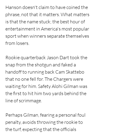
Hanson doesn't claim to have coined the 
phrase, not that it matters. What matters 
is that the name stuck; the best hour of 
entertainment in America's most popular 
sport when winners separate themselves 
from losers.
Rookie quarterback Jason Dart took the 
snap from the shotgun and faked a 
handoff to running back Cam Skattebo 
that no one fell for. The Chargers were 
waiting for him. Safety Alohi Gilman was 
the first to hit him two yards behind the 
line of scrimmage. 
Perhaps Gilman, fearing a personal foul 
penalty, avoids throwing the rookie to 
the turf, expecting that the officials 