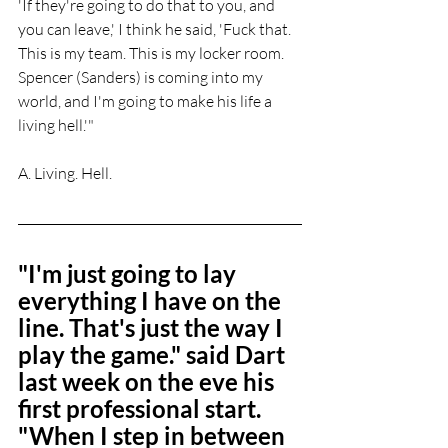
'If they're going to do that to you, and 
you can leave,' I think he said, 'Fuck that. 
This is my team. This is my locker room. 
Spencer (Sanders) is coming into my 
world, and I'm going to make his life a 
living hell.'"
A. Living. Hell.
"I'm just going to lay 
everything I have on the 
line. That's just the way I 
play the game." said Dart 
last week on the eve his 
first professional start. 
"When I step in between 