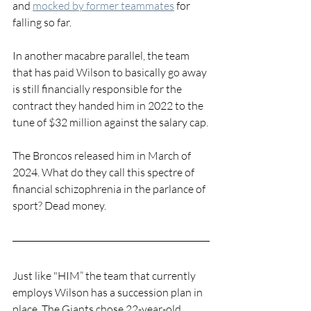
and 
mocked by former teammates
 for 
falling so far.
In another macabre parallel, the team 
that has paid Wilson to basically go away 
is still financially responsible for the 
contract they handed him in 2022 to the 
tune of $32 million against the salary cap.
The Broncos released him in March of 
2024. What do they call this spectre of 
financial schizophrenia in the parlance of 
sport? Dead money. 
Just like "HIM” the team that currently 
employs Wilson has a succession plan in 
place. The Giants chose 22-year-old 