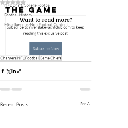
Rated NaN out of 5 stars.
NFL Draft/College Football
The Game
Football History
Want to read more?
Miscellaneous-Non Football Content
Subscribe to riverslakeyachtclub.com to keep 
reading this exclusive post.
Subscribe Now
Chargers
NFL
Football
Game
Chiefs
Recent Posts
See All