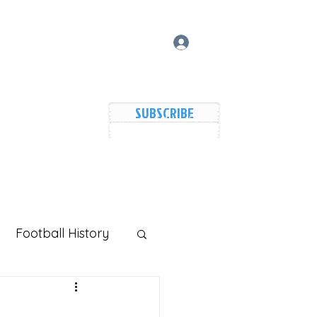
Log In
SUBSCRIBE
vers Lake Map
Events
Members
Shared Galler
Football History