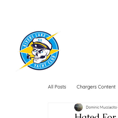
RIVERS LAKE
YACHT CLUB
All Posts
Chargers Content
Miscellaneous-Non Footbal
Dominic Mucciacito
Hated For