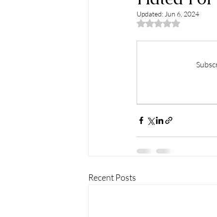
Updated:
Jun 6, 2024
Rated NaN out of 5
Subscr
Recent Posts