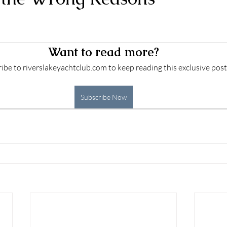
 stars.
Want to read more?
ibe to riverslakeyachtclub.com to keep reading this exclusive post
Subscribe Now