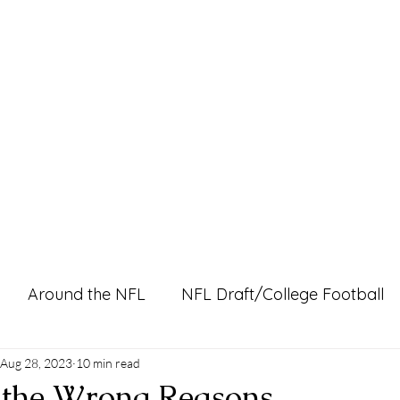
Home
Pro Shop
Discussion Boards
Ri
Around the NFL
NFL Draft/College Football
l Content
Aug 28, 2023
10 min read
 the Wrong Reasons