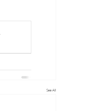
.
See All