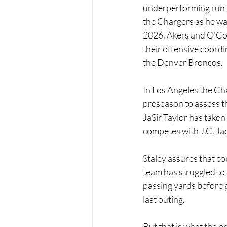
underperforming run g
the Chargers as he wa
2026. Akers and O'Con
their offensive coordi
the Denver Broncos.
In Los Angeles the Cha
preseason to assess th
JaSir Taylor has taken 
competes with J.C. Ja
Staley assures that com
team has struggled to
passing yards before g
last outing.
But that is what the pr