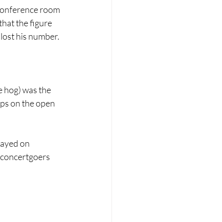
 conference room 
hat the figure 
lost his number.
e hog) was the 
ips on the open 
layed on 
 concertgoers 