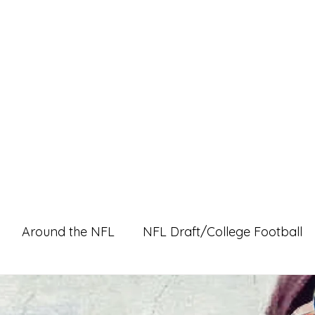
Home
Pro Shop
Discussion Boards
Ri
Around the NFL
NFL Draft/College Football
l Content