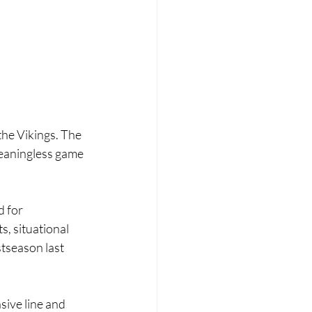
he Vikings. The 
meaningless game 
 for 
, situational 
tseason last 
ive line and 