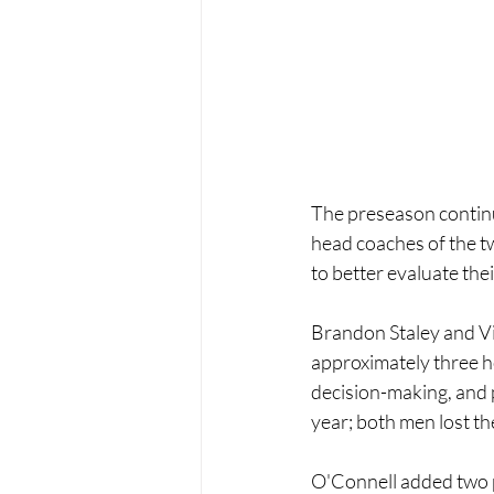
The preseason continu
head coaches of the tw
to better evaluate thei
Brandon Staley and Vik
approximately three ho
decision-making, and p
year; both men lost th
O'Connell added two pl