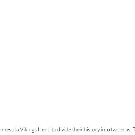
nnesota Vikings I tend to divide their history into two eras. 