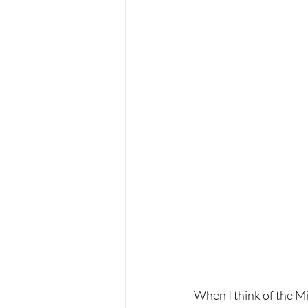
When I think of the Mi