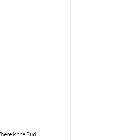
There is the Bud 