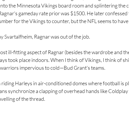
 into the Minnesota Vikings board room and splintering the
. Ragnar's gameday rate prior was $1500. He later confessed t
umber for the Vikings to counter, but the NFL seems to have 
y Svartalfheim, Ragnar was out of the job. 
t ill-fitting aspect of Ragnar (besides the wardrobe and th
ways took place indoors. When I think of Vikings, I think of sh
warriors impervious to cold—Bud Grant's teams. 
riding Harleys in air-conditioned domes where football is p
ans synchronize a clapping of overhead hands like Coldplay
avelling of the thread.