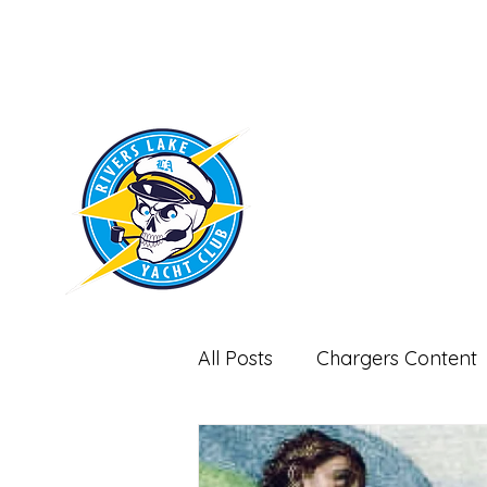
RIVERS LAKE
YACHT CLUB
All Posts
Chargers Content
Miscellaneous-Non Footbal