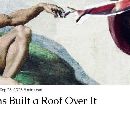
Sep 23, 2023
8 min read
 Built a Roof Over It
 stars.