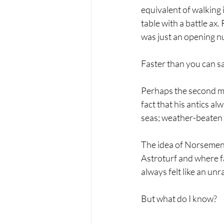
equivalent of walking
table with a battle ax
was just an opening n
Faster than you can sa
Perhaps the second mos
fact that his antics al
seas; weather-beaten 
The idea of Norsemen 
Astroturf and where f
always felt like an unr
But what do I know?   