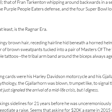
; that of Fran Tarkenton whipping around backwards in a sem
he Purple People Eaters defense, and the four Super Bowl los
t least, is the Ragnar Era.
ngy brown hair, receding hairline hid beneath a horned helm
ir of brown sweatpants tucked into a pair of Masters Of The
le tattoos--the tribal arm band around the biceps always age
ing cards were his Harley Davidson motorcycle and his Gjall
hology, the Gjallarhorn was blown, trumpet like, to signal th
 just signaled the arrival of a mid-life crisis, but I digress.
ings sidelines for 21 years before he was unceremoniously s
 negotiate a raise. Seems that asking for $20K a game in 2015 