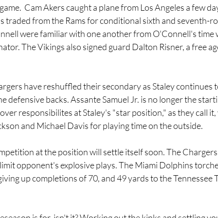
ame.  Cam Akers caught a plane from Los Angeles a few days
s traded from the Rams for conditional sixth and seventh-ro
nell were familiar with one another from O'Connell's time 
nator. The Vikings also signed guard Dalton Risner, a free ag
rgers have reshuffled their secondary as Staley continues t
e defensive backs. Assante Samuel Jr. is no longer the starti
over responsibilites at Staley's "star position," as they call it
ckson and Michael Davis for playing time on the outside.
petition at the position will settle itself soon. The Chargers
 limit opponent's explosive plays. The Miami Dolphins torch
iving up completions of 70, and 49 yards to the Tennessee Ti
eseason is for, isn't it? Working out the kinks and settling yo