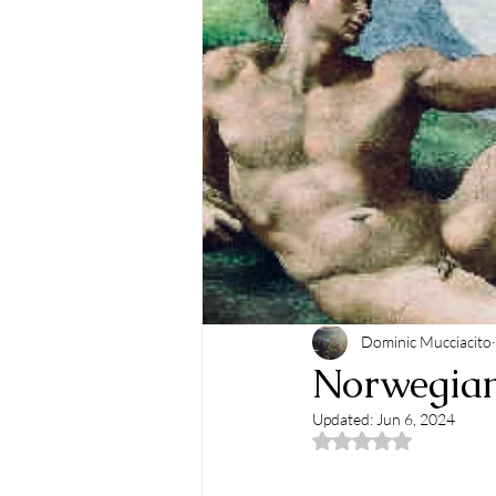
Dominic Mucciacito
Norwegians
Updated:
Jun 6, 2024
Rated NaN out of 5