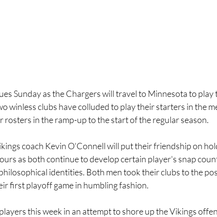
es Sunday as the Chargers will travel to Minnesota to play t
o winless clubs have colluded to play their starters in the 
r rosters in the ramp-up to the start of the regular season.
ings coach Kevin O'Connell will put their friendship on hold
urs as both continue to develop certain player's snap counts
hilosophical identities. Both men took their clubs to the pos
eir first playoff game in humbling fashion.
ayers this week in an attempt to shore up the Vikings offens