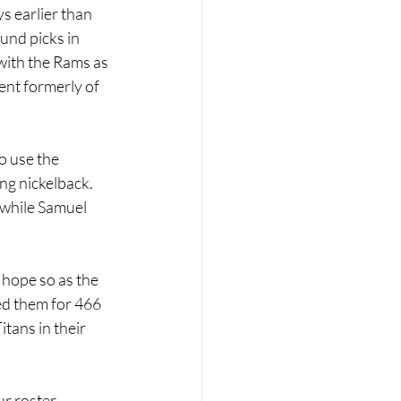
 earlier than 
und picks in 
with the Rams as 
ent formerly of 
o use the 
ng nickelback. 
, while Samuel 
 hope so as the 
ed them for 466 
tans in their 
ur roster.