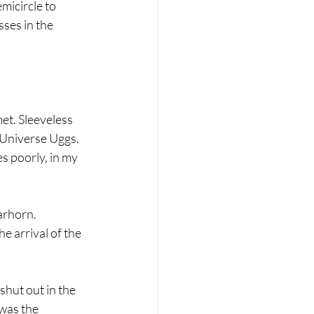
icircle to 
ses in the 
et. Sleeveless 
 Universe Uggs. 
s poorly, in my 
arhorn. 
e arrival of the 
hut out in the 
was the 