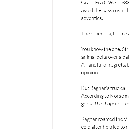
Grant Era (1967-1983)
avoid the pass rush, t
seventies.
The other era, for me a
You know the one. Stri
animal pelts over a pa
A handful of regrettab
opinion.
But Ragnar's true call
According to Norse myt
gods. 
The chopper... that
Ragnar roamed the Vik
cold after he tried to