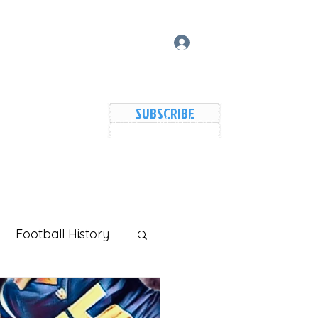
Log In
SUBSCRIBE
vers Lake Map
Events
Members
Shared Galler
Football History