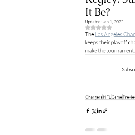
It Be?
Updated:
Jan 1, 2022
Rated NaN out of 5
The 
Los Angeles Char
keeps their playoff chan
make the tournament.
Subscr
Chargers
NFL
Game
Previ