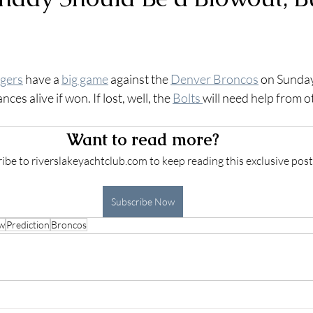
 stars.
gers
 have a 
big game
 against the 
Denver Broncos
 on Sunday
ces alive if won. If lost, well, the 
Bolts 
will need help from o
 
Want to read more?
ibe to riverslakeyachtclub.com to keep reading this exclusive post
Subscribe Now
ew
Prediction
Broncos