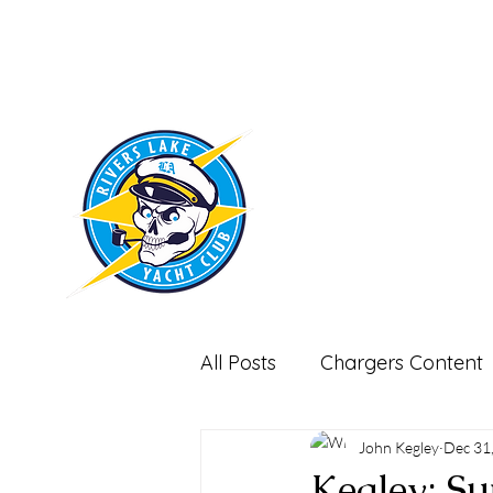
RIVERS LAKE
YACHT CLUB
All Posts
Chargers Content
Miscellaneous-Non Footbal
John Kegley
Dec 31
Kegley: Su