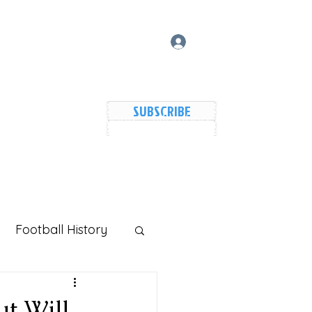
Log In
SUBSCRIBE
vers Lake Map
Events
Members
Shared Galler
Football History
ut Will