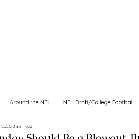
Home
Pro Shop
Discussion Boards
Ri
Around the NFL
NFL Draft/College Football
l Content
, 2021
3 min read
nday Should Be a Blowout, B