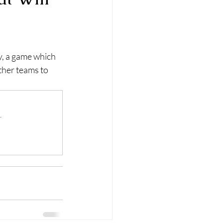
, a game which 
ther teams to 
.