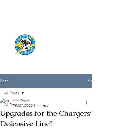
RIVERS LAKE
YACHT CLUB
Post
All Posts
John Kegley
All Posts
Feb 27, 2022
3 min read
Upgrades for the Chargers’
Chargers Content
Defensive Line?
Around the NFL