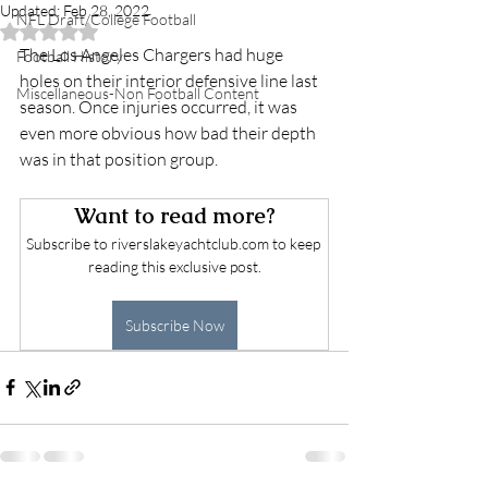
Updated:
Feb 28, 2022
NFL Draft/College Football
Rated NaN out of 5 stars.
The Los Angeles Chargers had huge 
Football History
holes on their interior defensive line last 
Miscellaneous-Non Football Content
season. Once injuries occurred, it was 
even more obvious how bad their depth 
was in that position group. 
Want to read more?
Subscribe to riverslakeyachtclub.com to keep 
reading this exclusive post.
Subscribe Now