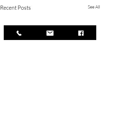
Recent Posts
See All
Copyright © 2023 Rivers Lake Yacht Club.