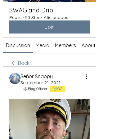
SWAG and Drip
Public
·
53 Steez Aficionados
Join
Discussion
Media
Members
About
Back
Señor Snappy
September 21, 2021
Flag Officer
OG