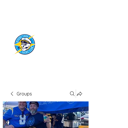
RIVERS LAKE
YACHT CLUB
Groups