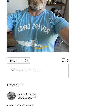
3
0
Write a comment...
Newest
Danik Thomas
Sep 22, 2021
•
Don Coryell likes!