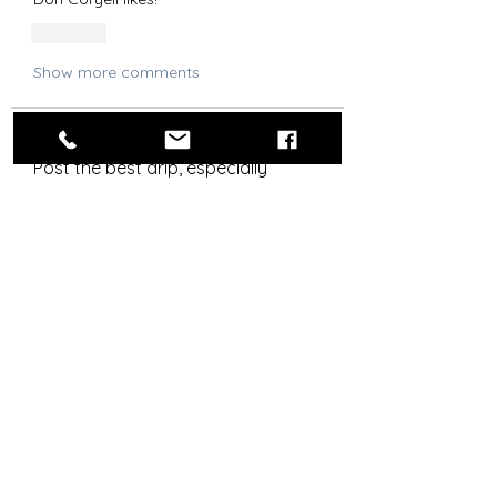
Like
Show more comments
About
Post the best drip, especially
Chargers-related.
Steez Aficionados
Agustin G
Follow
OG
RLYC Color Guard
Bolt Skwad
Follow
OG
Señor Snappy
Follow
Flag Officer
OG
drew.brandt
Follow
drew.brandt
royrico
Follow
OG