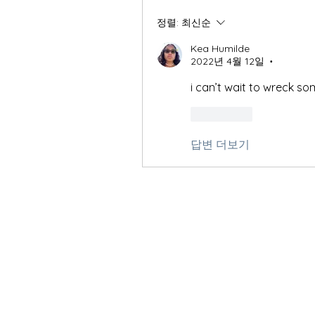
정렬:
최신순
Kea Humilde
2022년 4월 12일
•
i can’t wait to wreck s
좋아요
답변 더보기