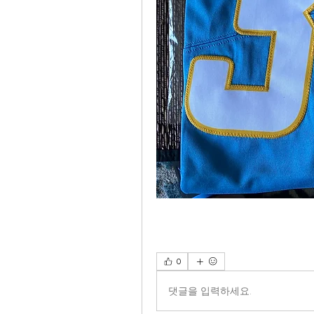
0
댓글을 입력하세요.