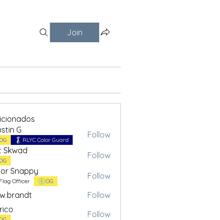
Join
ficionados
stin G
Follow
OG
RLYC Color Guard
t Skwad
Follow
OG
or Snappy
Follow
Flag Officer
OG
w.brandt
Follow
andt
rico
Follow
OG