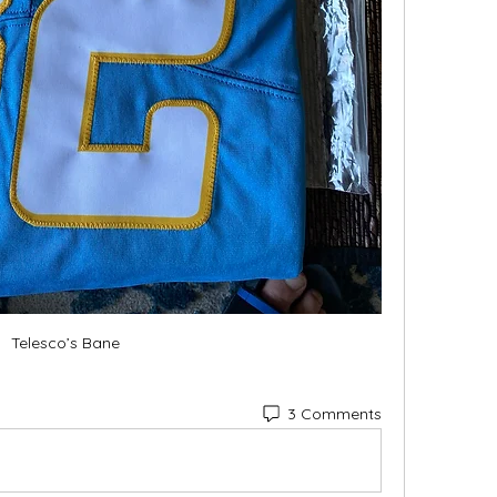
Telesco’s Bane
3 Comments