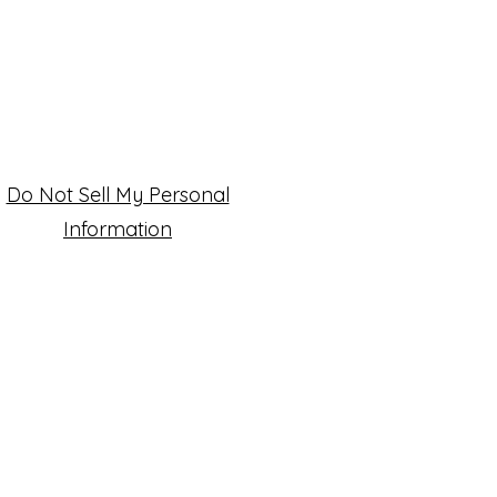
Do Not Sell My Personal
Information