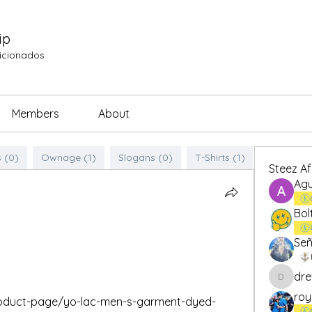
ip
ficionados
Members
About
 (0)
Ownage (1)
Slogans (0)
T-Shirts (1)
Steez A
Agu
Bol
Señ
dre
drew.br
roy
product-page/yo-lac-men-s-garment-dyed-