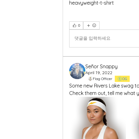
heavyweight-t-shirt
0
댓글을 입력하세요.
Señor Snappy
April 19, 2022
Flag Officer
OG
Some new Rivers Lake swag to 
Check them out, tell me what yo