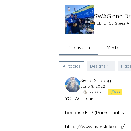
SWAG and Dr
Public
·
53 Steez A
Discussion
Media
All topics
Designs (1)
Flags
Señor Snappy
June 8, 2022
Flag Officer
OG
YO LAC t-shirt
because FTR (Rams, that is).
https://www.riverslake.org/