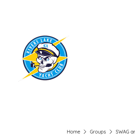
RIVERS LAKE
YACHT CLUB
Home
Groups
SWAG an