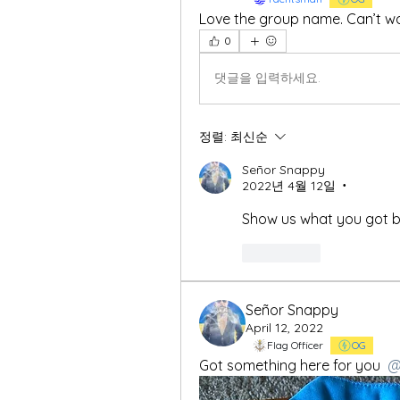
Love the group name. Can’t wai
0
댓글을 입력하세요.
정렬:
최신순
Señor Snappy
2022년 4월 12일
•
Show us what you got b
좋아요
Señor Snappy
April 12, 2022
Flag Officer
OG
Got something here for you 
@