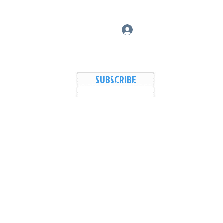
Log In
SUBSCRIBE
vers Lake Map
Events
Members
Shared Galler