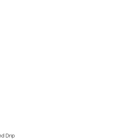
Home
Pro Shop
Discussion Boards
Ri
d Drip