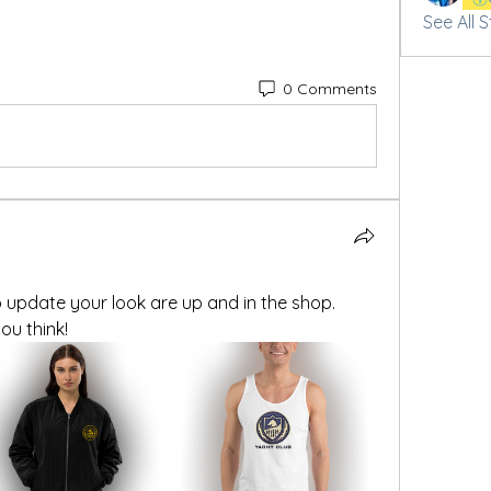
See All 
0 Comments
update your look are up and in the shop. 
u think!  