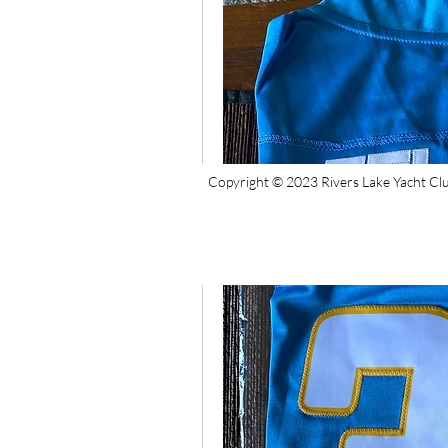
Copyright © 2023 Rivers Lake Yacht Cl