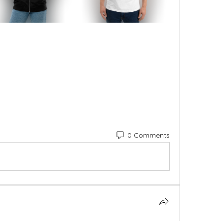
0 Comments