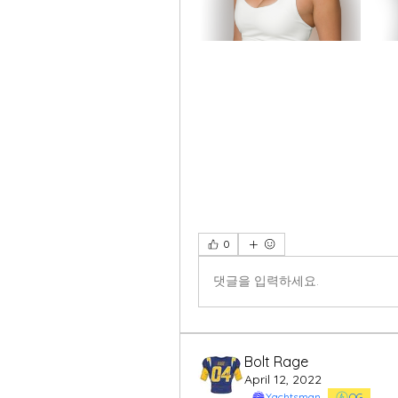
0
댓글을 입력하세요.
Bolt Rage
April 12, 2022
Yachtsman
OG