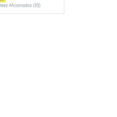
Steez Aficionados (53)