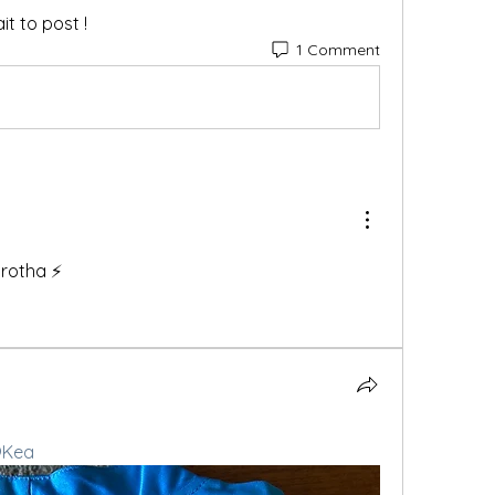
t to post !
1 Comment
rotha ⚡️
Kea