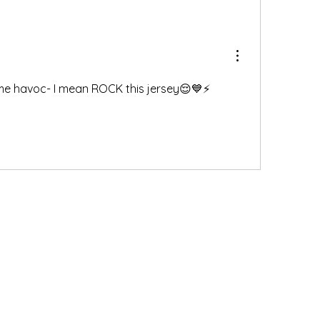
ome havoc- I mean ROCK this jersey😌💙⚡️