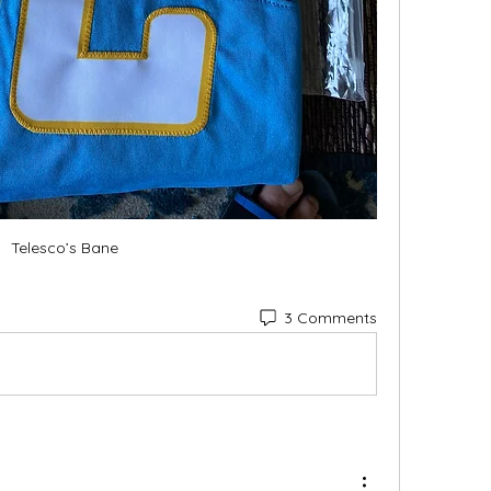
Telesco’s Bane
3 Comments