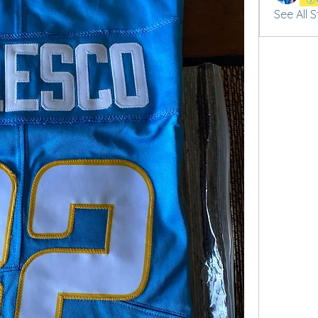
See All 