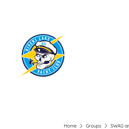
RIVERS LAKE
YACHT CLUB
Home
Groups
SWAG an