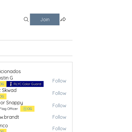
Join
ficionados
stin G
Follow
OG
RLYC Color Guard
t Skwad
Follow
OG
or Snappy
Follow
Flag Officer
OG
w.brandt
Follow
andt
rico
Follow
OG