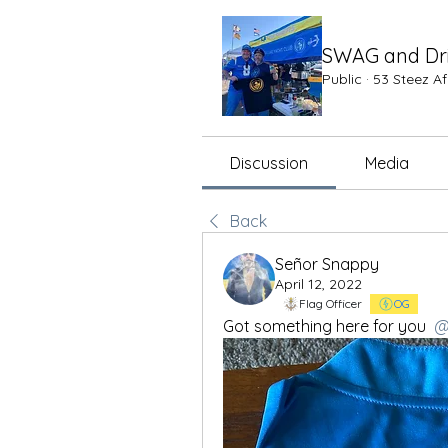
SWAG and Dr
Public
·
53 Steez A
Discussion
Media
Back
Señor Snappy
April 12, 2022
Flag Officer
OG
Got something here for you 
@