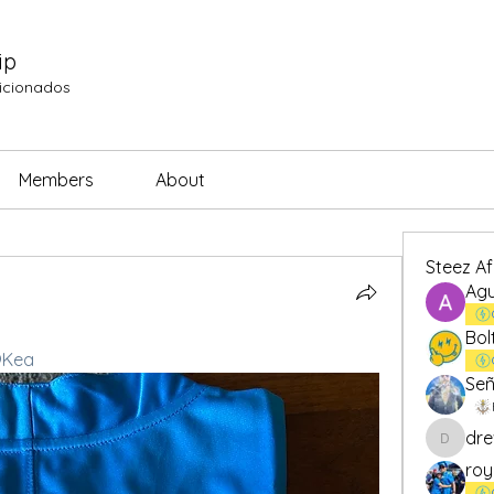
ip
ficionados
Members
About
Steez A
Agu
Bol
Kea
Señ
dre
drew.br
roy