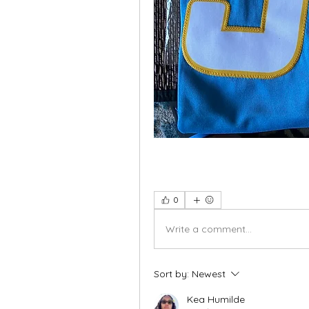
0
Write a comment...
Sort by:
Newest
Kea Humilde