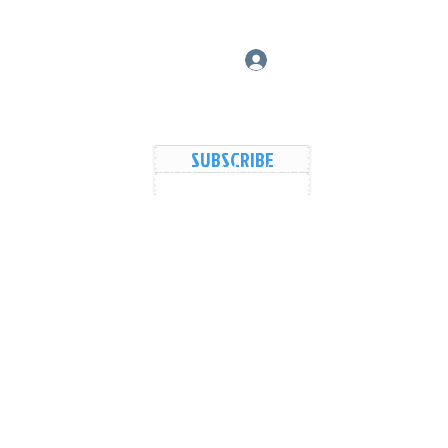
Log In
SUBSCRIBE
vers Lake Map
Events
Members
Shared Galler