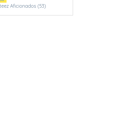
Steez Aficionados (53)