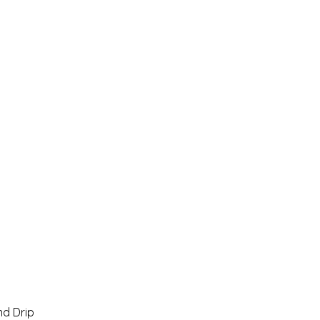
Home
Pro Shop
Discussion Boards
Ri
d Drip