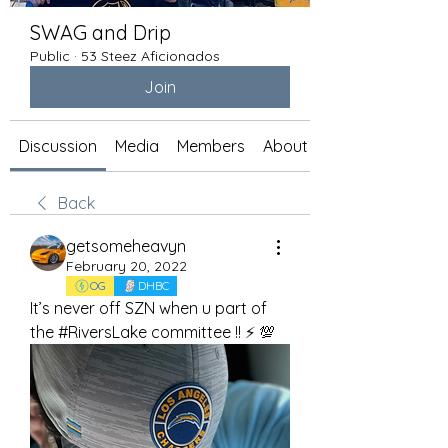
SWAG and Drip
Public
·
53 Steez Aficionados
Join
Discussion
Media
Members
About
Back
getsomeheavyn
February 20, 2022
OG
DHBC
It’s never off SZN when u part of 
the #RiversLake committee !! ⚡️ 💯 