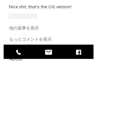
Nice shit, that’s the OG version!
いいね！
他の返事を表示
もっとコメントを表示
About
Post the best drip, especially
Chargers-related.
Steez Aficionados
Agustin G
Follow
OG
RLYC Color Guard
Bolt Skwad
Follow
OG
Señor Snappy
Follow
Flag Officer
OG