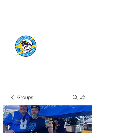
RIVERS LAKE
YACHT CLUB
Groups