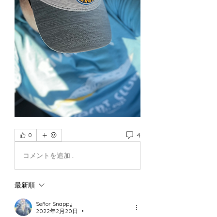
4
0
コメントを追加…
最新順
Señor Snappy
2022年2月20日
•