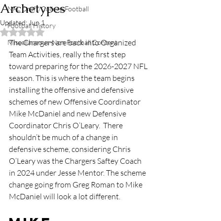
Archetypes
NFL Draft/College Football
Updated:
Jun 1
Football History
Rated NaN out of 5 stars.
The Chargers are back into Organized 
Miscellaneous-Non Football Content
Team Activities, really the first step 
toward preparing for the 2026-2027 NFL 
season. This is where the team begins 
installing the offensive and defensive 
schemes of new Offensive Coordinator 
Mike McDaniel and new Defensive 
Coordinator Chris O’Leary.  There 
shouldn’t be much of a change in 
defensive scheme, considering Chris 
O’Leary was the Chargers Saftey Coach 
in 2024 under Jesse Mentor. The scheme 
change going from Greg Roman to Mike 
McDaniel will look a lot different.