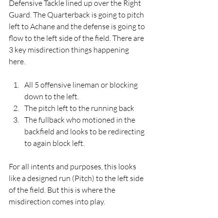
Defensive Tackle lined up over the Right 
Guard. The Quarterback is going to pitch 
left to Achane and the defense is going to 
flow to the left side of the field. There are 
3 key misdirection things happening 
here. 
All 5 offensive lineman or blocking 
down to the left. 
The pitch left to the running back
The fullback who motioned in the 
backfield and looks to be redirecting 
to again block left.  
For all intents and purposes, this looks 
like a designed run (Pitch) to the left side 
of the field. But this is where the 
misdirection comes into play.