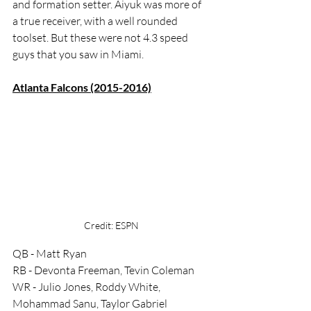
and formation setter. Aiyuk was more of 
a true receiver, with a well rounded 
toolset. But these were not 4.3 speed 
guys that you saw in Miami. 
Atlanta Falcons (2015-2016)
Credit: ESPN
QB - Matt Ryan
RB - Devonta Freeman, Tevin Coleman
WR - Julio Jones, Roddy White, 
Mohammad Sanu, Taylor Gabriel