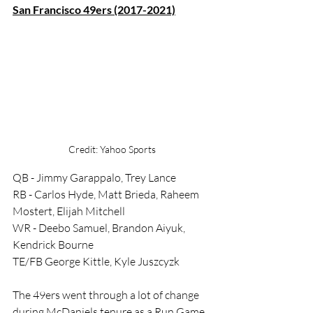
San Francisco 49ers (2017-2021)
Credit: Yahoo Sports
QB - Jimmy Garappalo, Trey Lance
RB - Carlos Hyde, Matt Brieda, Raheem 
Mostert, Elijah Mitchell
WR - Deebo Samuel, Brandon Aiyuk, 
Kendrick Bourne
TE/FB George Kittle, Kyle Juszcyzk
The 49ers went through a lot of change 
during McDaniels tenure as a Run Game 