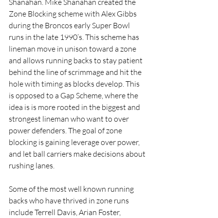
Shanahan. Mike Shanahan created the 
Zone Blocking scheme with Alex Gibbs 
during the Broncos early Super Bowl 
runs in the late 1990’s. This scheme has 
lineman move in unison toward a zone 
and allows running backs to stay patient 
behind the line of scrimmage and hit the 
hole with timing as blocks develop. This 
is opposed to a Gap Scheme, where the 
idea is is more rooted in the biggest and 
strongest lineman who want to over 
power defenders. The goal of zone 
blocking is gaining leverage over power, 
and let ball carriers make decisions about 
rushing lanes. 
Some of the most well known running 
backs who have thrived in zone runs 
include Terrell Davis, Arian Foster, 