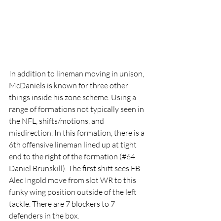
In addition to lineman moving in unison, 
McDaniels is known for three other 
things inside his zone scheme. Using a 
range of formations not typically seen in 
the NFL, shifts/motions, and 
misdirection. In this formation, there is a 
6th offensive lineman lined up at tight 
end to the right of the formation (#64 
Daniel Brunskill). The first shift sees FB 
Alec Ingold move from slot WR to this 
funky wing position outside of the left 
tackle. There are 7 blockers to 7 
defenders in the box.