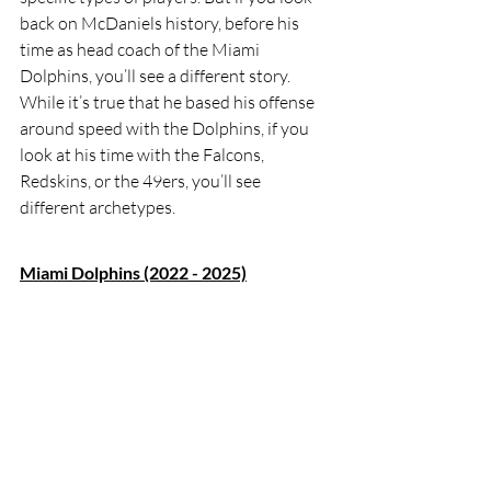
back on McDaniels history, before his 
time as head coach of the Miami 
Dolphins, you’ll see a different story. 
While it’s true that he based his offense 
around speed with the Dolphins, if you 
look at his time with the Falcons, 
Redskins, or the 49ers, you’ll see 
different archetypes. 
Miami Dolphins (2022 - 2025)