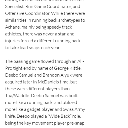
Specialist, Run Game Coordinator, and 
Offensive Coordinator. While there were 
similarities in running back archetypes to 
Achane, mainly being speedy track 
athletes, there was never a star, and 
injuries forced a different running back 
to take lead snaps each year. 
The passing game flowed through an All-
Pro tight end by name of George Kittle. 
Deebo Samuel and Brandon Aiyuk were 
acquired later in McDaniels time, but 
these were different players than 
Tua/Waddle. Deebo Samuel was built 
more like a running back, and utilized 
more like a gadget player and Swiss Army 
knife. Deebo played a “Wide Back” role, 
being the key movement player pre-snap 