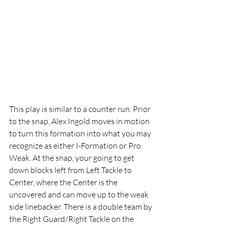
This play is similar to a counter run. Prior 
to the snap, Alex Ingold moves in motion 
to turn this formation into what you may 
recognize as either I-Formation or Pro 
Weak. At the snap, your going to get 
down blocks left from Left Tackle to 
Center, where the Center is the 
uncovered and can move up to the weak 
side linebacker. There is a double team by 
the Right Guard/Right Tackle on the 