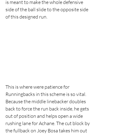
is meant to make the whole defensive 
side of the ball slide to the opposite side 
of this designed run. 
This is where were patience for 
Runningbacks in this scheme is so vital. 
Because the middle linebacker doubles 
back to force the run back inside, he gets 
out of position and helps open a wide 
rushing lane for Achane. The cut block by 
the fullback on Joey Bosa takes him out 