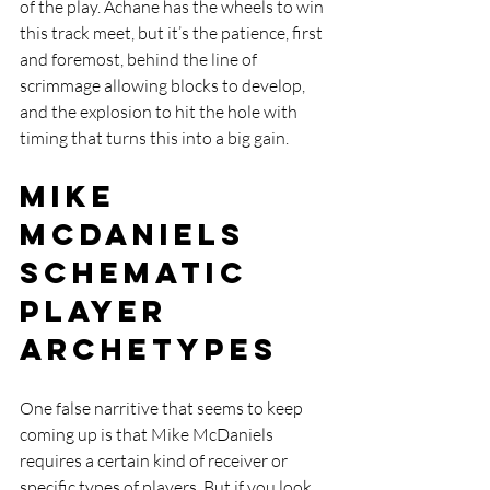
of the play. Achane has the wheels to win 
this track meet, but it’s the patience, first 
and foremost, behind the line of 
scrimmage allowing blocks to develop, 
and the explosion to hit the hole with 
timing that turns this into a big gain.
Mike 
McDaniels 
Schematic 
Player 
Archetypes
One false narritive that seems to keep 
coming up is that Mike McDaniels 
requires a certain kind of receiver or 
specific types of players. But if you look 