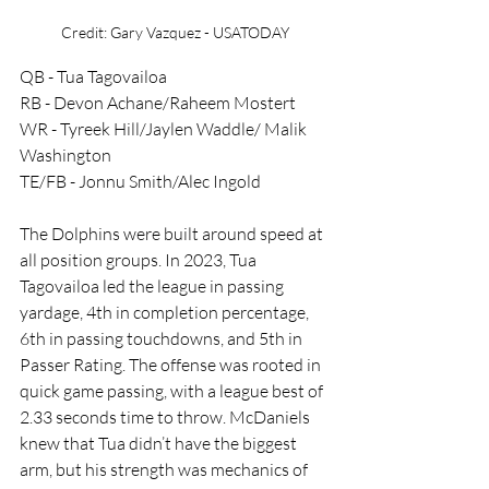
Credit: Gary Vazquez - USATODAY
QB - Tua Tagovailoa
RB - Devon Achane/Raheem Mostert
WR - Tyreek Hill/Jaylen Waddle/ Malik 
Washington 
TE/FB - Jonnu Smith/Alec Ingold 
The Dolphins were built around speed at 
all position groups. In 2023, Tua 
Tagovailoa led the league in passing 
yardage, 4th in completion percentage, 
6th in passing touchdowns, and 5th in 
Passer Rating. The offense was rooted in 
quick game passing, with a league best of 
2.33 seconds time to throw. McDaniels 
knew that Tua didn’t have the biggest 
arm, but his strength was mechanics of 