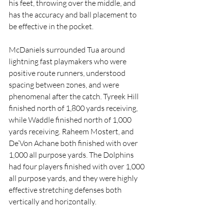
his feet, throwing over the middle, and 
has the accuracy and ball placement to 
be effective in the pocket. 
McDaniels surrounded Tua around 
lightning fast playmakers who were 
positive route runners, understood 
spacing between zones, and were 
phenomenal after the catch. Tyreek Hill 
finished north of 1,800 yards receiving, 
while Waddle finished north of 1,000 
yards receiving. Raheem Mostert, and 
De’Von Achane both finished with over 
1,000 all purpose yards. The Dolphins 
had four players finished with over 1,000 
all purpose yards, and they were highly 
effective stretching defenses both 
vertically and horizontally. 