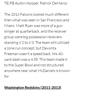
TE/FB Austin Hooper, Patrick DeMarco
The 2016 Falcons looked much different 
then what was seen in San Francisco and 
Miami. Matt Ryan was more of a gun 
slinger at quarterback, and the receiver 
group were big possession receivers 
standing 6’2 to 6’3. The team still utilized 
a zone run concept, but Devonta 
Freeman wasn’t a speed back. His 40-
yard-dash was a 4.58. This team made it 
to the Super Bowl and not structured 
anywhere near what McDaniels is known 
for. 
Washington Redskins (2011-2013)