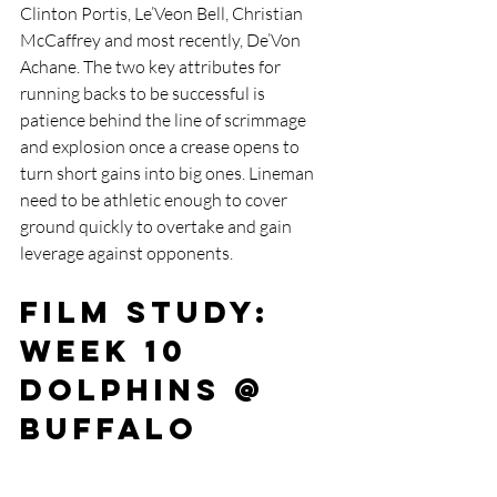
Clinton Portis, Le’Veon Bell, Christian 
McCaffrey and most recently, De’Von 
Achane. The two key attributes for 
running backs to be successful is 
patience behind the line of scrimmage 
and explosion once a crease opens to 
turn short gains into big ones. Lineman 
need to be athletic enough to cover 
ground quickly to overtake and gain 
leverage against opponents. 
Film Study: 
Week 10 
Dolphins @ 
Buffalo