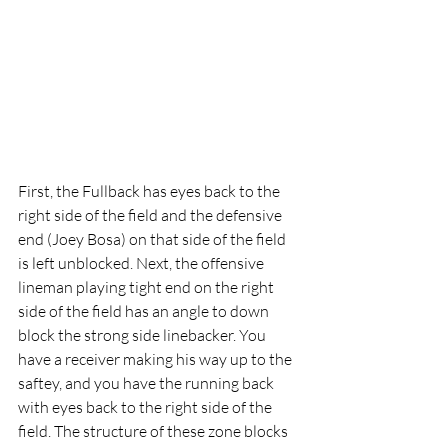
First, the Fullback has eyes back to the 
right side of the field and the defensive 
end (Joey Bosa) on that side of the field 
is left unblocked. Next, the offensive 
lineman playing tight end on the right 
side of the field has an angle to down 
block the strong side linebacker. You 
have a receiver making his way up to the 
saftey, and you have the running back 
with eyes back to the right side of the 
field. The structure of these zone blocks 