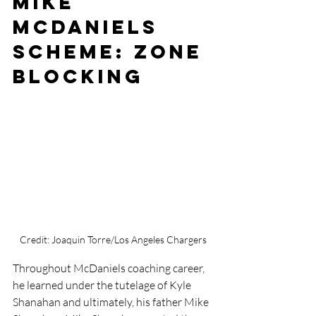
Mike 
McDaniels 
Scheme: Zone 
Blocking
Credit: Joaquin Torre/Los Angeles Chargers
Throughout McDaniels coaching career, 
he learned under the tutelage of Kyle 
Shanahan and ultimately, his father Mike 