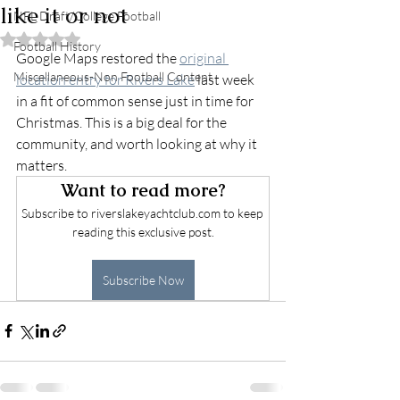
like it or not
NFL Draft/College Football
Rated NaN out of 5 stars.
Football History
Google Maps restored the 
original 
Miscellaneous-Non Football Content
location entry for Rivers Lake
 last week 
in a fit of common sense just in time for 
Christmas. This is a big deal for the 
community, and worth looking at why it 
matters.
Want to read more?
Subscribe to riverslakeyachtclub.com to keep 
reading this exclusive post.
Subscribe Now