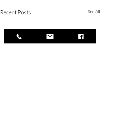
Recent Posts
See All
Copyright © 2023 Rivers Lake Yacht Club.