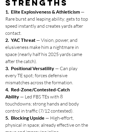
Strengths
1.  Elite Explosiveness & Athleticism
 — 
Rare burst and leaping ability; gets to top 
speed instantly and creates yards after 
contact.
2.  YAC Threat
 — Vision, power, and 
elusiveness make him a nightmare in 
space (nearly half his 2025 yards came 
after the catch).
3.  Positional Versatility
 — Can play 
every TE spot; forces defensive 
mismatches across the formation.
4.  Red-Zone/Contested-Catch 
Ability
 — Led FBS TEs with 8 
touchdowns; strong hands and body 
control in traffic (7/12 contested).
5.  Blocking Upside
 — High-effort, 
physical in space; already effective on the 
move and improving inline.