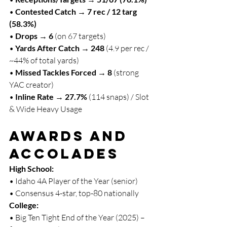
• 
Contested Catch → 7 rec / 12 targ 
(58.3%)
• 
Drops → 6
 (on 67 targets)
• 
Yards After Catch → 248
 (4.9 per rec / 
~44% of total yards)
• 
Missed Tackles Forced → 8
 (strong 
YAC creator)
• 
Inline Rate → 27.7%
 (114 snaps) / Slot 
& Wide Heavy Usage
Awards and 
Accolades
High School:
• Idaho 4A Player of the Year (senior)
• Consensus 4-star, top-80 nationally
College:
• Big Ten Tight End of the Year (2025) – 