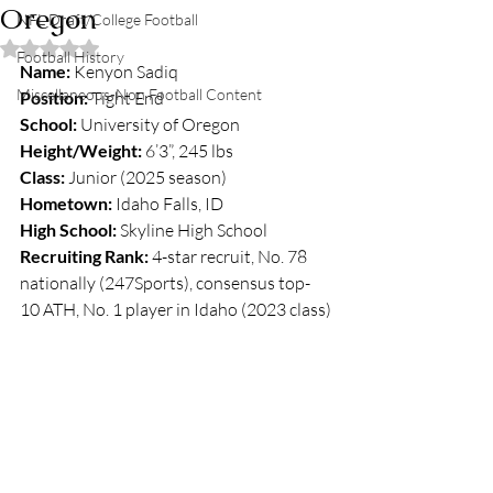
Oregon
NFL Draft/College Football
Rated NaN out of 5 stars.
Football History
Name:
 Kenyon Sadiq
Miscellaneous-Non Football Content
Position:
 Tight End
School:
 University of Oregon
Height/Weight:
 6’3”, 245 lbs
Class:
 Junior (2025 season)
Hometown:
 Idaho Falls, ID
High School:
 Skyline High School
Recruiting Rank:
 4-star recruit, No. 78 
nationally (247Sports), consensus top-
10 ATH, No. 1 player in Idaho (2023 class)