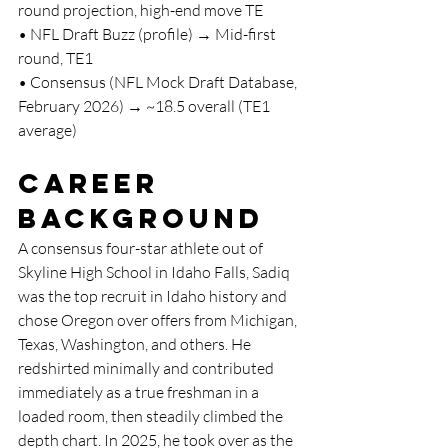
round projection, high-end move TE
• NFL Draft Buzz (profile) → Mid-first 
round, TE1
• Consensus (NFL Mock Draft Database, 
February 2026) → ~18.5 overall (TE1 
average)
Career 
Background
A consensus four-star athlete out of 
Skyline High School in Idaho Falls, Sadiq 
was the top recruit in Idaho history and 
chose Oregon over offers from Michigan, 
Texas, Washington, and others. He 
redshirted minimally and contributed 
immediately as a true freshman in a 
loaded room, then steadily climbed the 
depth chart. In 2025, he took over as the 