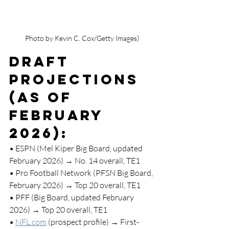
Photo by Kevin C. Cox/Getty Images)
Draft 
Projections 
(as of 
February 
2026):
• ESPN (Mel Kiper Big Board, updated 
February 2026) → No. 14 overall, TE1
• Pro Football Network (PFSN Big Board, 
February 2026) → Top 20 overall, TE1
• PFF (Big Board, updated February 
2026) → Top 20 overall, TE1
• 
NFL.com
 (prospect profile) → First-