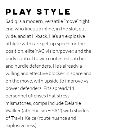
Play Style
Sadiq is a modern, versatile “move” tight 
end who lines up inline, in the slot, out 
wide, and at H-back. He’s an explosive 
athlete with rare get-up speed for the 
position, elite YAC vision/power, and the 
body control to win contested catches 
and hurdle defenders. He’s already a 
willing and effective blocker in space and 
on the move, with upside to improve vs. 
power defenders. Fits spread/11 
personnel offenses that stress 
mismatches; comps include Delanie 
Walker (athleticism + YAC) with shades 
of Travis Kelce (route nuance and 
explosiveness).