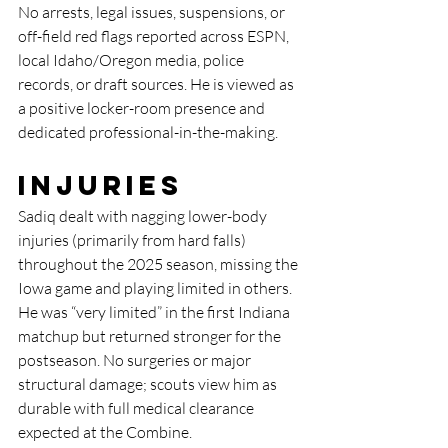
No arrests, legal issues, suspensions, or 
off-field red flags reported across ESPN, 
local Idaho/Oregon media, police 
records, or draft sources. He is viewed as 
a positive locker-room presence and 
dedicated professional-in-the-making.
Injuries
Sadiq dealt with nagging lower-body 
injuries (primarily from hard falls) 
throughout the 2025 season, missing the 
Iowa game and playing limited in others. 
He was “very limited” in the first Indiana 
matchup but returned stronger for the 
postseason. No surgeries or major 
structural damage; scouts view him as 
durable with full medical clearance 
expected at the Combine.