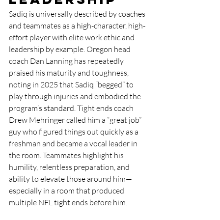
Sadiq is universally described by coaches 
and teammates as a high-character, high-
effort player with elite work ethic and 
leadership by example. Oregon head 
coach Dan Lanning has repeatedly 
praised his maturity and toughness, 
noting in 2025 that Sadiq “begged” to 
play through injuries and embodied the 
program’s standard. Tight ends coach 
Drew Mehringer called him a “great job” 
guy who figured things out quickly as a 
freshman and became a vocal leader in 
the room. Teammates highlight his 
humility, relentless preparation, and 
ability to elevate those around him—
especially in a room that produced 
multiple NFL tight ends before him.