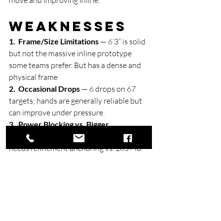
Weaknesses
1.  Frame/Size Limitations
 — 6’3” is solid 
but not the massive inline prototype 
some teams prefer. But has a dense and 
physical frame
2.  Occasional Drops
 — 6 drops on 67 
targets; hands are generally reliable but 
can improve under pressure.
3.  Power Blocking vs. Bigger 
Defenders
 — Effective in space but 
needs refinement anchoring vs. 285+ lb. 
edge defenders.
4.  Deep Production Efficiency
 — Big-
play ability is there, but volume efficiency 
dipped in some big games.
5.  Injury Nagging
 — 2025 lower-body 
issues require monitoring, though 