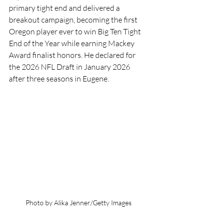
primary tight end and delivered a 
breakout campaign, becoming the first 
Oregon player ever to win Big Ten Tight 
End of the Year while earning Mackey 
Award finalist honors. He declared for 
the 2026 NFL Draft in January 2026 
after three seasons in Eugene.
Photo by Alika Jenner/Getty Images