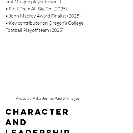
first Oregon player to win it
• First-Team All-Big Ten (2025)
• John Mackey Award Finalist (2025)
• Key contributor on Oregon’s College 
Football Playoff team (2025)
Photo by Alika Jenner/Getty Images
Character 
and 
Leadership