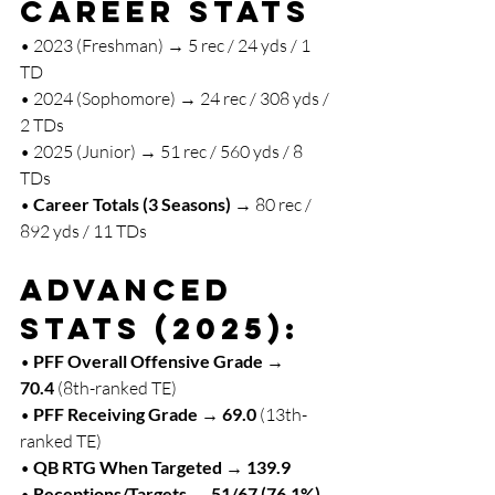
Career Stats
• 2023 (Freshman) → 5 rec / 24 yds / 1 
TD
• 2024 (Sophomore) → 24 rec / 308 yds / 
2 TDs
• 2025 (Junior) → 51 rec / 560 yds / 8 
TDs
• 
Career Totals (3 Seasons)
 → 80 rec / 
892 yds / 11 TDs
Advanced 
Stats (2025):
• 
PFF Overall Offensive Grade → 
70.4
 (8th-ranked TE)
• 
PFF Receiving Grade → 69.0
 (13th-
ranked TE)
• 
QB RTG When Targeted → 139.9
• 
Receptions/Targets → 51/67 (76.1%)