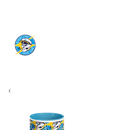
RIVERS LAKE
YACHT CLUB