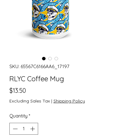
SKU: 65567C6166AA6_17197
RLYC Coffee Mug
Price
$13.50
Excluding Sales Tax
|
Shipping Policy
Quantity
*