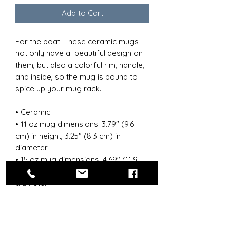
Add to Cart
For the boat! These ceramic mugs 
not only have a  beautiful design on 
them, but also a colorful rim, handle, 
and inside, so the mug is bound to 
spice up your mug rack.
• Ceramic
• 11 oz mug dimensions: 3.79″ (9.6 
cm) in height, 3.25″ (8.3 cm) in 
diameter
• 15 oz mug dimensions: 4.69″ (11.9 
cm) in height, 3.35″ (8.5 cm) in 
diameter
• Colored rim, inside, and handle
• Dishwasher and microwave safe