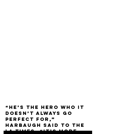
“He’s the hero who it 
doesn’t always go 
perfect for,” 
Harbaugh said to the 
LA Times. “It’s more 