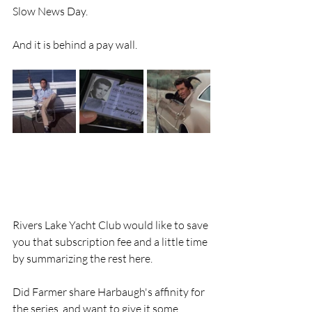
Slow News Day.
And it is behind a pay wall.
Rivers Lake Yacht Club would like to save 
you that subscription fee and a little time 
by summarizing the rest here. 
Did Farmer share Harbaugh's affinity for 
the series  and want to give it some 