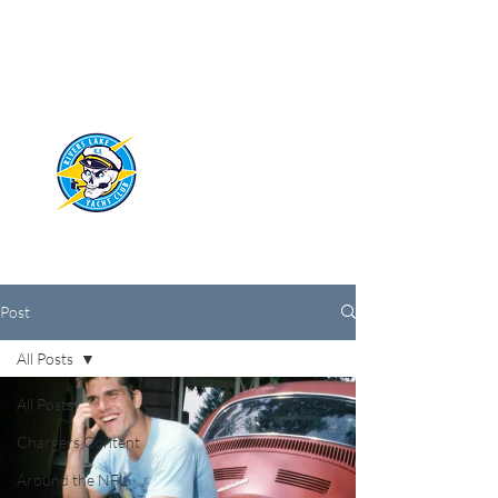
RIVERS LAKE
YACHT CLUB
Post
All Posts
All Posts
Chargers Content
Around the NFL