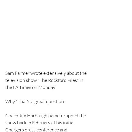
Sam Farmer wrote extensively about the 
television show "The Rockford Files" in 
the LA Times on Monday.
Why? That's a great question.
Coach Jim Harbaugh name-dropped the 
show back in February at his initial 
Chargers press conference and 