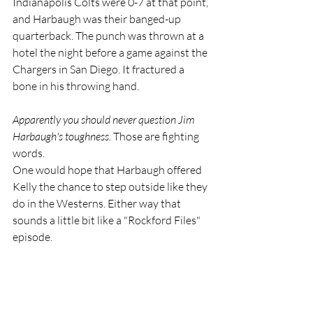
Indianapolis Colts were 0-7 at that point, 
and Harbaugh was their banged-up 
quarterback. The punch was thrown at a 
hotel the night before a game against the 
Chargers in San Diego. It fractured a 
bone in his throwing hand. 
Apparently you should never question Jim 
Harbaugh's toughness. 
Those are fighting 
words.
One would hope that Harbaugh offered 
Kelly the chance to step outside like they 
do in the Westerns. Either way that 
sounds a little bit like a "Rockford Files" 
episode.