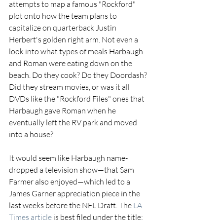
attempts to map a famous "Rockford" 
plot onto how the team plans to 
capitalize on quarterback Justin 
Herbert's golden right arm. Not even a 
look into what types of meals Harbaugh 
and Roman were eating down on the 
beach. Do they cook? Do they Doordash? 
Did they stream movies, or was it all 
DVDs like the "Rockford Files" ones that 
Harbaugh gave Roman when he 
eventually left the RV park and moved 
into a house?
It would seem like Harbaugh name-
dropped a television show—that Sam 
Farmer also enjoyed—which led to a 
James Garner appreciation piece in the 
last weeks before the NFL Draft. The 
LA 
Times article 
is best filed under the title: 