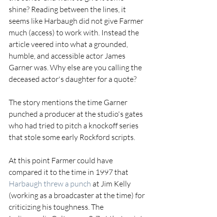
shine? Reading between the lines, it 
seems like Harbaugh did not give Farmer 
much (access) to work with. Instead the 
article veered into what a grounded, 
humble, and accessible actor James 
Garner was. Why else are you calling the 
deceased actor's daughter for a quote?
The story mentions the time Garner 
punched a producer at the studio's gates 
who had tried to pitch a knockoff series 
that stole some early Rockford scripts.
At this point Farmer could have 
compared it to the time in 1997 that 
Harbaugh threw a punch
 at Jim Kelly 
(working as a broadcaster at the time) for 
criticizing his toughness. The 