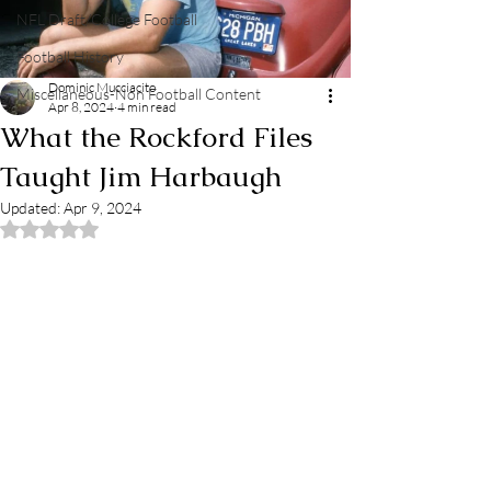
NFL Draft/College Football
Football History
Dominic Mucciacito
Miscellaneous-Non Football Content
Apr 8, 2024
4 min read
What the Rockford Files
Taught Jim Harbaugh
Updated:
Apr 9, 2024
Rated NaN out of 5 stars.