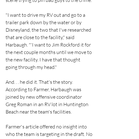
scene trying to pin bad guys to the crime.
"I want to drive my RV out and go to a 
trailer park down by the water or by 
Disneyland, the two that I've researched 
that are close to the facility," said 
Harbaugh. "'I want to Jim Rockford it for 
the next couple months until we move to 
the new facility. I have that thought 
going through my head."
And. . . he did it. That's the story. 
According to Farmer, Harbaugh was 
joined by new offensive coordinator 
Greg Roman in an RV lot in Huntington 
Beach near the team's facilities.
Farmer's article offered no insight into 
who the team is targeting in the draft. No 