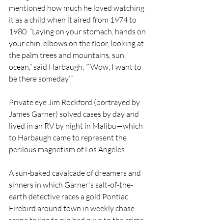
mentioned how much he loved watching 
it as a child when it aired from 1974 to 
1980. “Laying on your stomach, hands on 
your chin, elbows on the floor, looking at 
the palm trees and mountains, sun, 
ocean,” said Harbaugh, “`Wow, I want to 
be there someday.’”
Private eye Jim Rockford (portrayed by 
James Garner) solved cases by day and 
lived in an RV by night in Malibu—which 
to Harbaugh came to represent the 
perilous magnetism of Los Angeles. 
A sun-baked cavalcade of dreamers and 
sinners in which Garner's salt-of-the-
earth detective races a gold Pontiac 
Firebird around town in weekly chase 