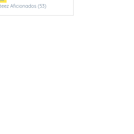
Steez Aficionados (53)