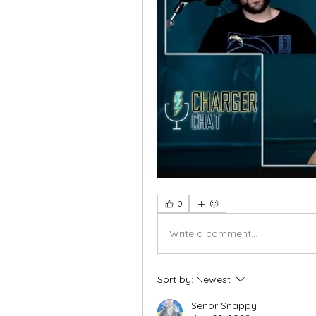
0
Write a comment...
Sort by:
Newest
Señor Snappy