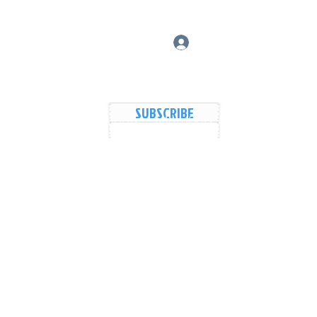
Log In
SUBSCRIBE
vers Lake Map
Events
Members
Shared Galler