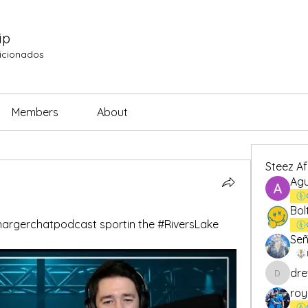
ip
ficionados
Members
About
Steez A
Agu
Bol
rgerchatpodcast sportin the #RiversLake 
Señ
dre
drew.br
roy