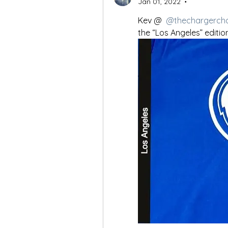
Jan 01, 2022
•
Kev @ 
@thechargerch
the “Los Angeles” edition