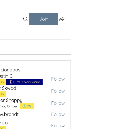
Join
ficionados
stin G
Follow
OG
RLYC Color Guard
t Skwad
Follow
OG
or Snappy
Follow
Flag Officer
OG
w.brandt
Follow
andt
rico
Follow
OG