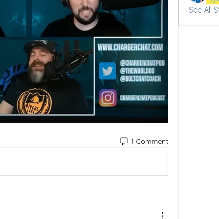
See All 
1 Comment