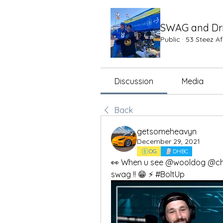
SWAG and Dr
Public
·
53 Steez A
Discussion
Media
Back
getsomeheavyn
December 29, 2021
OG
DHBC
👀 When u see @wooldog @cha
swag !! 😁 ⚡️ #BoltUp 