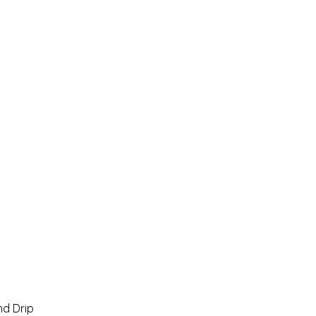
Home
Pro Shop
Discussion Boards
Ri
d Drip