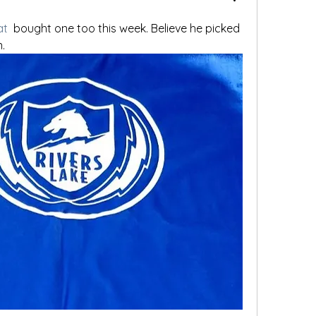
at
 bought one too this week. Believe he picked 
. 