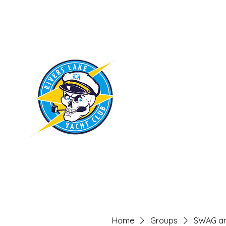
RIVERS LAKE
YACHT CLUB
Home
Groups
SWAG an