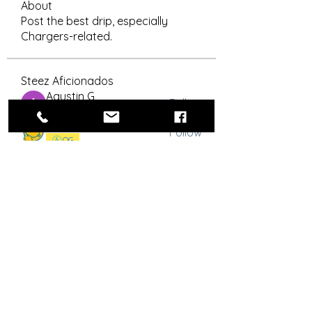
About
Post the best drip, especially
Chargers-related.
Steez Aficionados
Agustin G
Follow
OG
RLYC Color Guard
Bolt Skwad
Follow
OG
Señor Snappy
Follow
Flag Officer
OG
drew.brandt
Follow
drew.brandt
royrico
Follow
OG
See All Steez Aficionados (53)