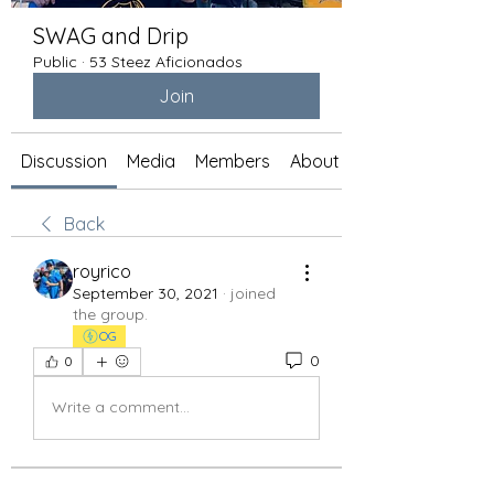
SWAG and Drip
Public
·
53 Steez Aficionados
Join
Discussion
Media
Members
About
Back
royrico
September 30, 2021
·
joined
the group.
OG
0
0
Write a comment...