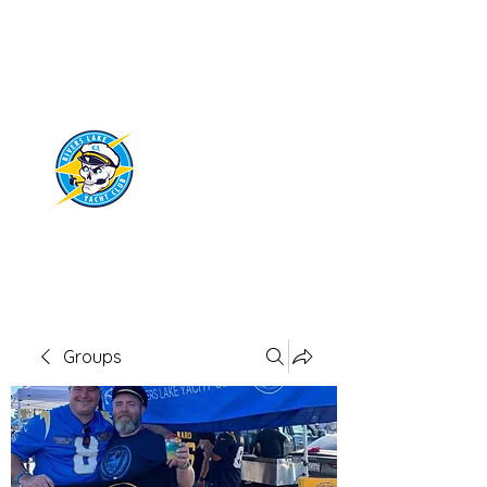
RIVERS LAKE
YACHT CLUB
Groups